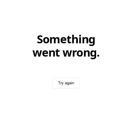
Something
went wrong.
Try again