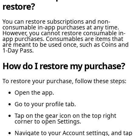
restore?
You can restore subscriptions and non-
consumable in-app purchases at any time.
However, you cannot restore consumable in-
app purchases. Consumables are items that
are meant to be used once, such as Coins and
1-Day Pass.
How do I restore my purchase?
To restore your purchase, follow these steps:
Open the app.
Go to your profile tab.
Tap on the gear icon on the top right
corner to open Settings.
Navigate to your Account settings, and tap