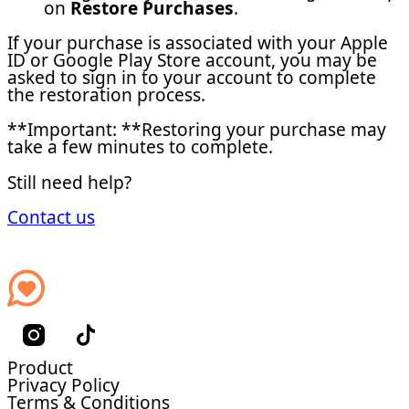
on
Restore Purchases
.
If your purchase is associated with your Apple
ID or Google Play Store account, you may be
asked to sign in to your account to complete
the restoration process.
**Important: **Restoring your purchase may
take a few minutes to complete.
Still need help?
Contact us
Product
Privacy Policy
Terms & Conditions