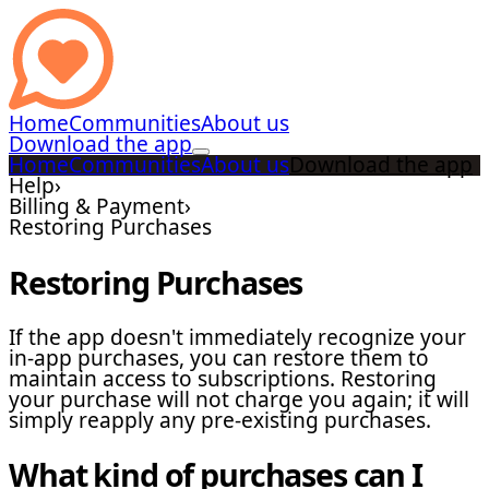
Home
Communities
About us
Download the app
Home
Communities
About us
Download the app
Help
›
Billing & Payment
›
Restoring Purchases
Restoring Purchases
If the app doesn't immediately recognize your
in-app purchases, you can restore them to
maintain access to subscriptions. Restoring
your purchase will not charge you again; it will
simply reapply any pre-existing purchases.
What kind of purchases can I