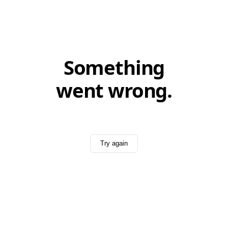
Something
went wrong.
Try again