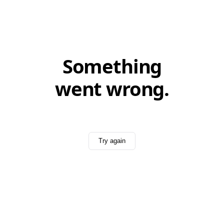
Something
went wrong.
Try again