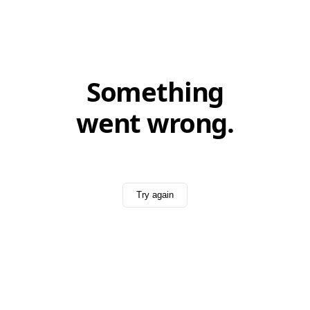
Something
went wrong.
Try again