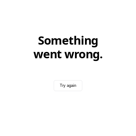
Something
went wrong.
Try again