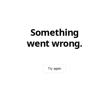
Something
went wrong.
Try again