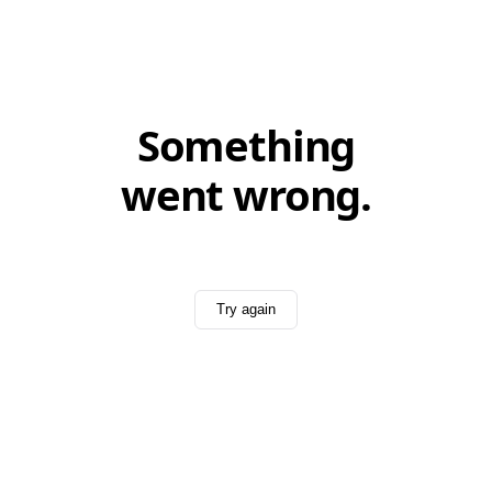
Something
went wrong.
Try again