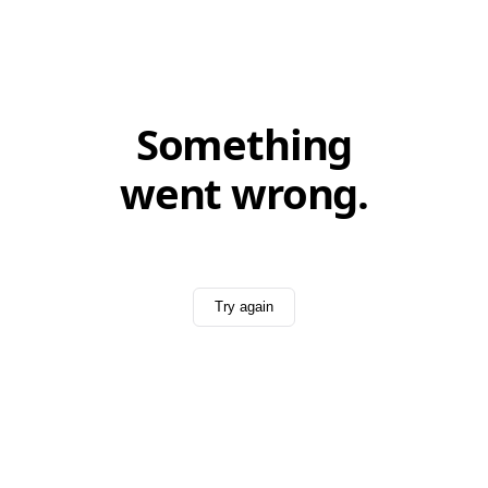
Something
went wrong.
Try again