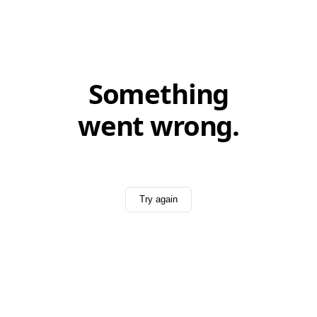
Something
went wrong.
Try again