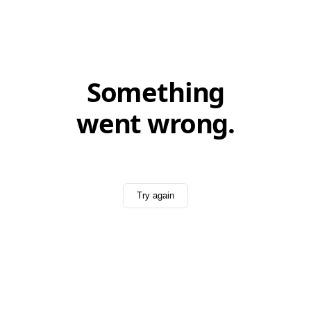
Something
went wrong.
Try again