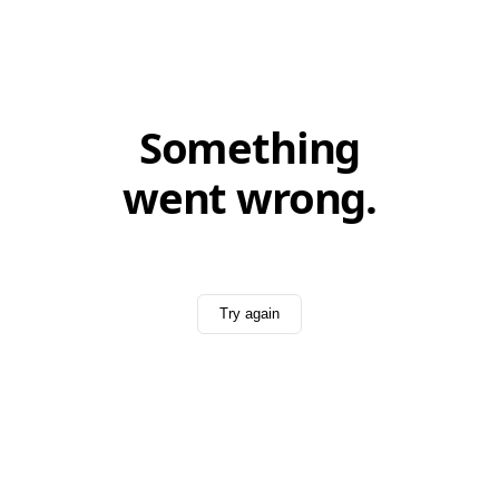
Something
went wrong.
Try again