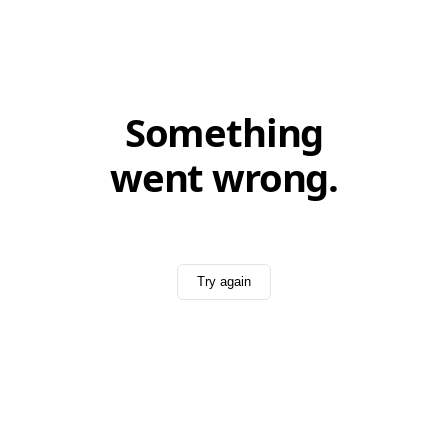
Something
went wrong.
Try again