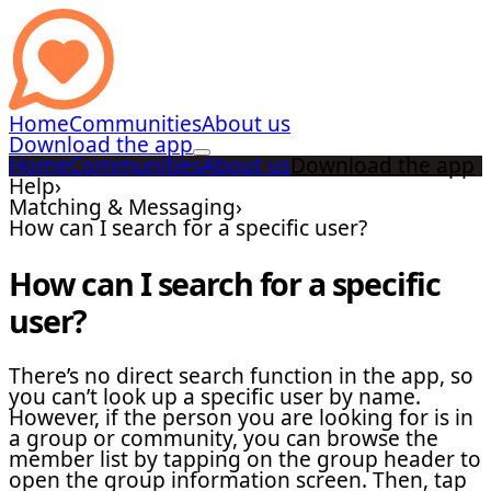
Home
Communities
About us
Download the app
Home
Communities
About us
Download the app
Help
›
Matching & Messaging
›
How can I search for a specific user?
How can I search for a specific
user?
There’s no direct search function in the app, so
you can’t look up a specific user by name.
However, if the person you are looking for is in
a group or community, you can browse the
member list by tapping on the group header to
open the group information screen. Then, tap