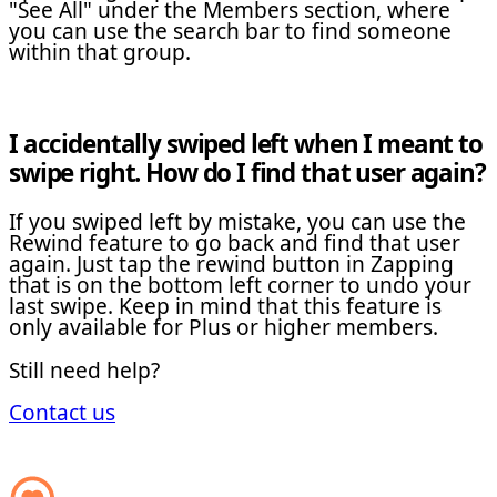
"See All" under the Members section, where
you can use the search bar to find someone
within that group.
I accidentally swiped left when I meant to
swipe right. How do I find that user again?
If you swiped left by mistake, you can use the
Rewind feature to go back and find that user
again. Just tap the rewind button in Zapping
that is on the bottom left corner to undo your
last swipe. Keep in mind that this feature is
only available for Plus or higher members.
Still need help?
Contact us