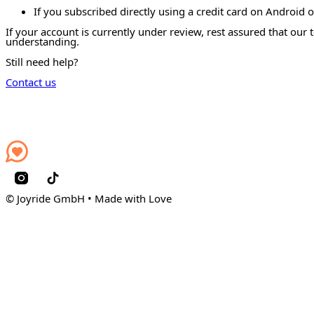
If you subscribed directly using a credit card on Android 
If your account is currently under review, rest assured that our
understanding.
Still need help?
Contact us
© Joyride GmbH • Made with Love