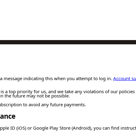
a message indicating this when you attempt to log in.
Account s
 is a top priority for us, and we take any violations of our polici
n the future may not be possible.
 subscription to avoid any future payments.
dance
pple ID (iOS) or Google Play Store (Android), you can find instru