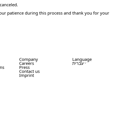
 canceled.
your patience during this process and thank you for your
Company
Language
Careers
עברית
ons
Press
Contact us
Imprint