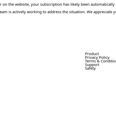
or on the website, your subscription has likely been automatically
 team is actively working to address the situation. We appreciate 
Product
Privacy Policy
Terms & Conditi
Support
Safety