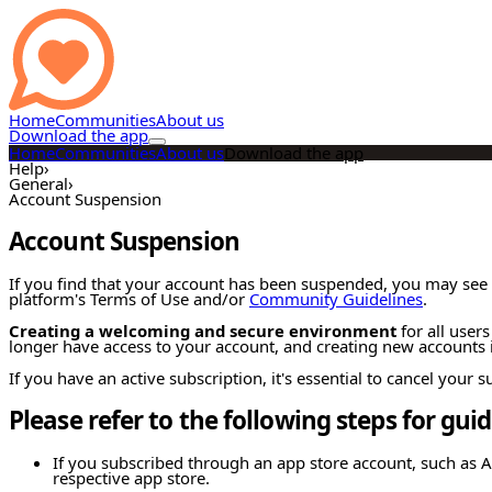
Home
Communities
About us
Download the app
Home
Communities
About us
Download the app
Help
›
General
›
Account Suspension
Account Suspension
If you find that your account has been suspended, you may see 
platform's Terms of Use and/or
Community Guidelines
.
Creating a welcoming and secure environment
for all users
longer have access to your account, and creating new accounts i
If you have an active subscription, it's essential to cancel your
Please refer to the following steps for gui
If you subscribed through an app store account, such as A
respective app store.