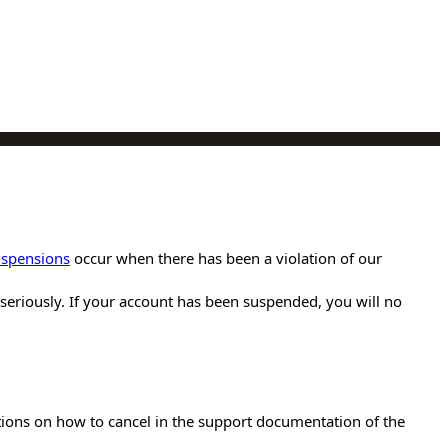
uspensions
occur when there has been a violation of our
es seriously. If your account has been suspended, you will no
ctions on how to cancel in the support documentation of the