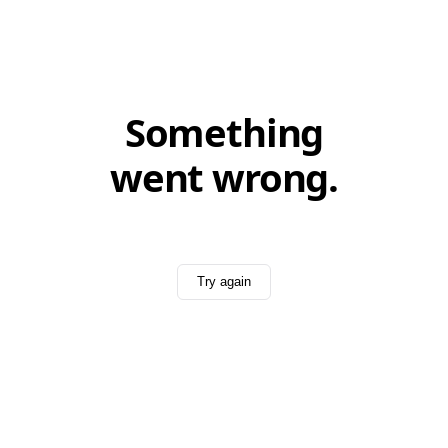
Something
went wrong.
Try again