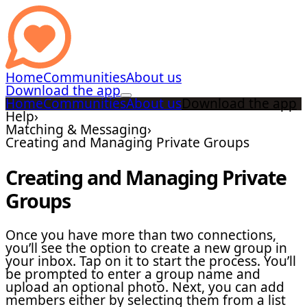
Home
Communities
About us
Download the app
Home
Communities
About us
Download the app
Help
›
Matching & Messaging
›
Creating and Managing Private Groups
Creating and Managing Private
Groups
Once you have more than two connections,
you’ll see the option to create a new group in
your inbox. Tap on it to start the process. You’ll
be prompted to enter a group name and
upload an optional photo. Next, you can add
members either by selecting them from a list