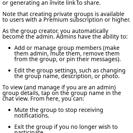
or generating an invite link to share.
Note that creating private groups is available
to users with a Premium subscription or higher.
As the group creator, you automatically
become the admin. Admins have the ability to:
Add or manage group members (make
them admin, mute them, remove them
from the group, or pin their messages).
Edit the group settings, such as changing
the group name, description, or photo.
To view (and manage if you are an admin)
group details, tap on the group name in the
chat view. From here, you can:
Mute the group to stop receiving
notifications.
Exit the group if you no longer wish to
participate.