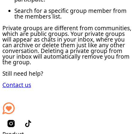
Search for a specific group member from
the members list.
Private groups are different from communities,
which are public groups. Your private groups
will appear as chats in your inbox, where you
can archive or delete them just like any other
conversation. Deleting a private group from
your inbox will automatically remove you from
the group.
Still need help?
Contact us