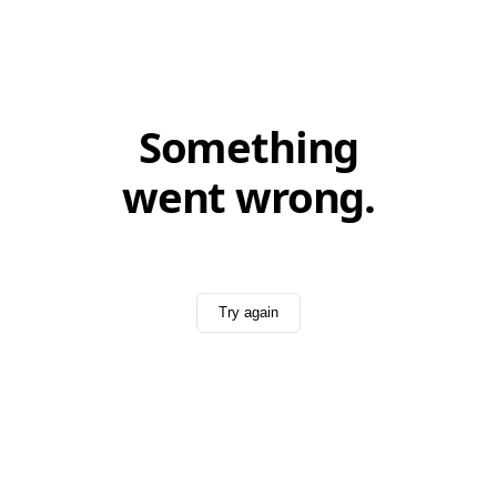
Something
went wrong.
Try again