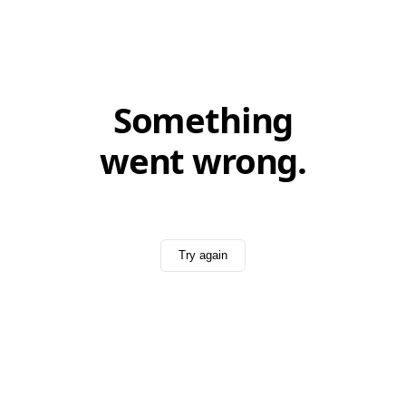
Something
went wrong.
Try again