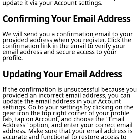
update it via your Account settings.
Confirming Your Email Address
We will send you a confirmation email to your
provided address when you register. Click the
confirmation link in the email to verify your
email address and secure access to your
profile.
Updating Your Email Address
If the confirmation is unsuccessful because you
provided an incorrect email address, you can
update the email address in your Account
settings. Go to your settings by clicking on the
gear icon the top right corner of your profile
tab, tap on Account, and choose the "Email
Address" option, and enter your correct email
address. Make sure that your email address is
accurate and functional to restore access to