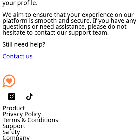
your profile.
We aim to ensure that your experience on our
platform is smooth and secure. If you have any
questions or need assistance, please do not
hesitate to contact our support team.
Still need help?
Contact us
Product
Privacy Policy
Terms & Conditions
Support
Safety
Company