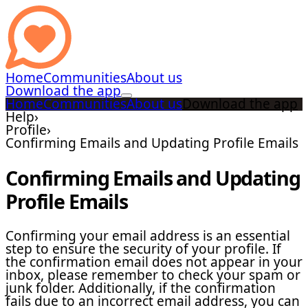
Home
Communities
About us
Download the app
Home
Communities
About us
Download the app
Help
›
Profile
›
Confirming Emails and Updating Profile Emails
Confirming Emails and Updating
Profile Emails
Confirming your email address is an essential
step to ensure the security of your profile. If
the confirmation email does not appear in your
inbox, please remember to check your spam or
junk folder. Additionally, if the confirmation
fails due to an incorrect email address, you can