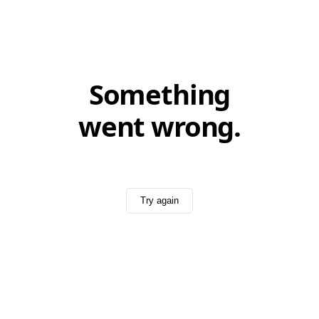
Something
went wrong.
Try again