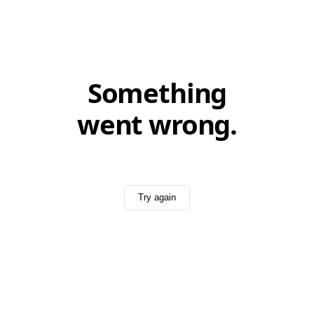
Something
went wrong.
Try again