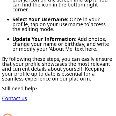
can find the icon in the bottom right
corner.
Select Your Username:
Once in your
profile, tap on your username to access
the editing mode.
Update Your Information
: Add photos,
change your name or birthday, and write
or modify your 'About Me' text here.
By following these steps, you can easily ensure
that your profile showcases the most relevant
and current details about yourself. Keeping
your profile up to date is essential for a
seamless experience on our platform.
Still need help?
Contact us