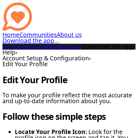
Home
Communities
About us
Download the app
Home
Communities
About us
Download the app
Help
›
Account Setup & Configuration
›
Edit Your Profile
Edit Your Profile
To make your profile reflect the most accurate
and up-to-date information about you.
Follow these simple steps
Locate Your Profile Icon:
Look for the
profile icon on the screen and tap it. You