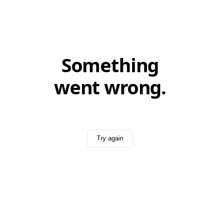
Something
went wrong.
Try again