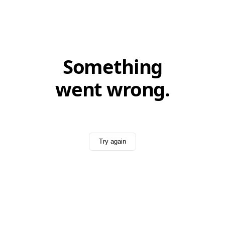
Something
went wrong.
Try again