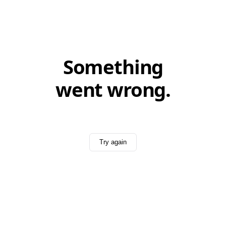
Something
went wrong.
Try again