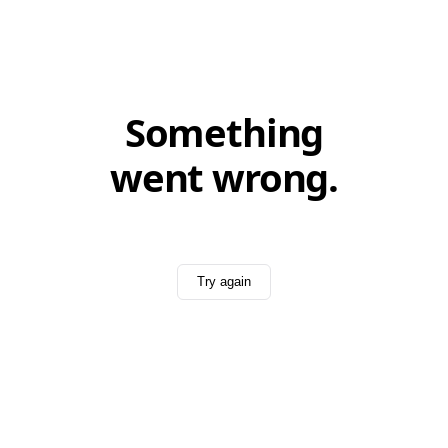
Something
went wrong.
Try again