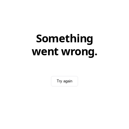
Something
went wrong.
Try again