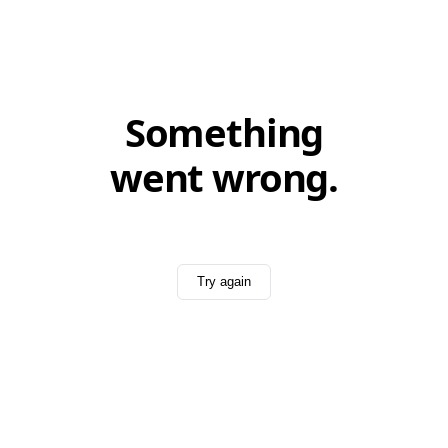
Something
went wrong.
Try again