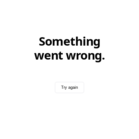
Something
went wrong.
Try again