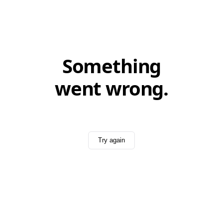
Something
went wrong.
Try again