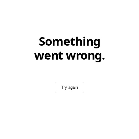
Something
went wrong.
Try again