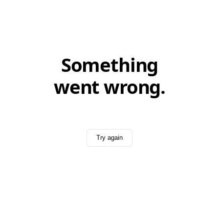
Something
went wrong.
Try again