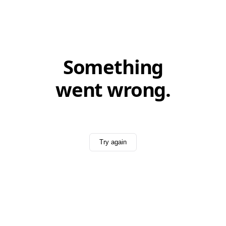
Something
went wrong.
Try again