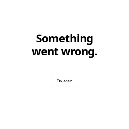
Something
went wrong.
Try again