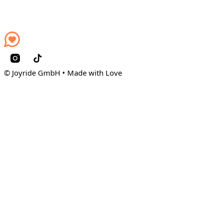
© Joyride GmbH • Made with Love