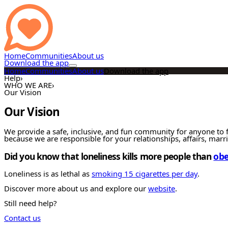
Home
Communities
About us
Download the app
Home
Communities
About us
Download the app
Help
›
WHO WE ARE
›
Our Vision
Our Vision
We provide a safe, inclusive, and fun community for anyone to f
because we are responsible for your relationships, affairs, marr
Did you know that loneliness kills more people than
obe
Loneliness is as lethal as
smoking 15 cigarettes per day
.
Discover more about us and explore our
website
.
Still need help?
Contact us