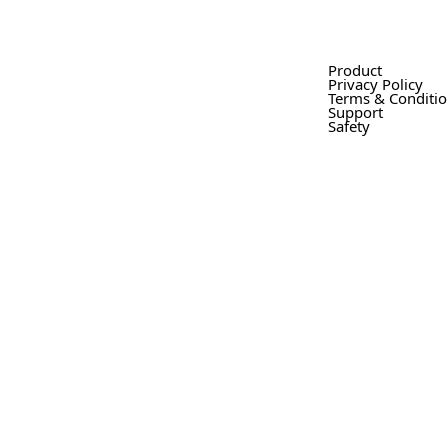
Product
Privacy Policy
Terms & Conditi
Support
Safety