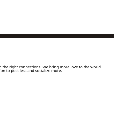
g the right connections. We bring more love to the world
ion to post less and socialize more.