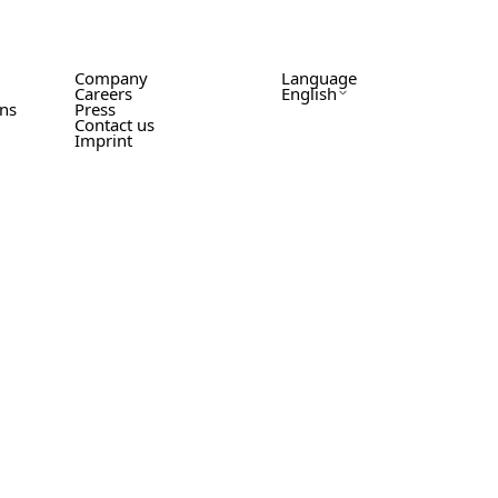
Company
Language
Careers
English
ons
Press
Contact us
Imprint