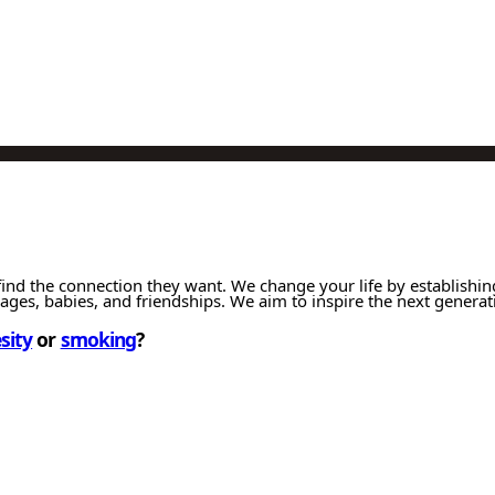
ind the connection they want. We change your life by establishin
iages, babies, and friendships. We aim to inspire the next generat
sity
or
smoking
?