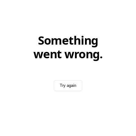
Something
went wrong.
Try again