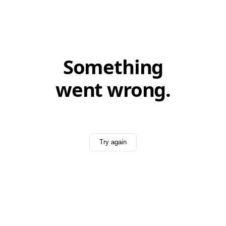
Something
went wrong.
Try again