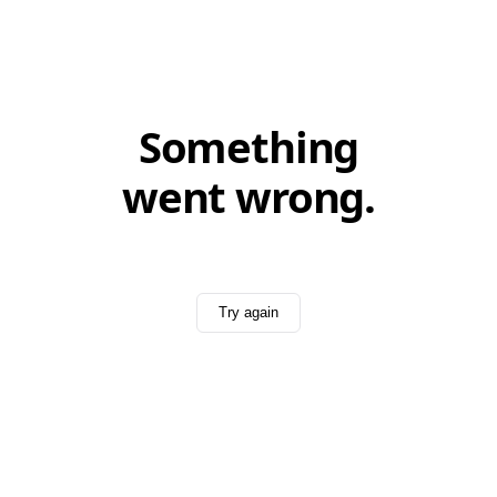
Something
went wrong.
Try again