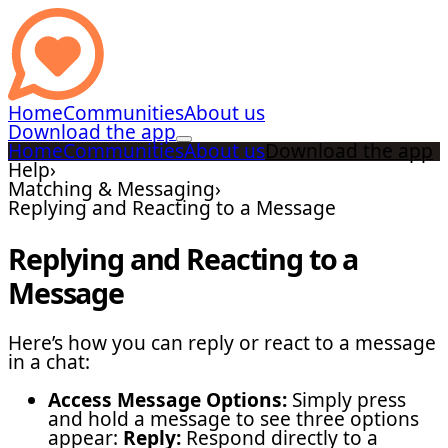
Home
Communities
About us
Download the app
Home
Communities
About us
Download the app
Help
›
Matching & Messaging
›
Replying and Reacting to a Message
Replying and Reacting to a
Message
Here’s how you can reply or react to a message
in a chat:
Access Message Options:
Simply press
and hold a message to see three options
appear:
Reply:
Respond directly to a