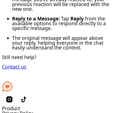
previous reaction will be replaced with the
new one.
Reply to a Message:
Tap
Reply
from the
available options to respond directly to a
specific message.
The original message will appear above
your reply, helping everyone in the chat
easily understand the context.
Still need help?
Contact us
Product