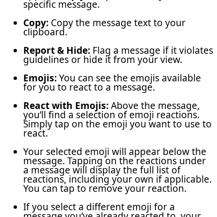
specific message.
Copy:
Copy the message text to your
clipboard.
Report & Hide:
Flag a message if it violates
guidelines or hide it from your view.
Emojis:
You can see the emojis available
for you to react to a message.
React with Emojis:
Above the message,
you’ll find a selection of emoji reactions.
Simply tap on the emoji you want to use to
react.
Your selected emoji will appear below the
message. Tapping on the reactions under
a message will display the full list of
reactions, including your own if applicable.
You can tap to remove your reaction.
If you select a different emoji for a
message you’ve already reacted to, your