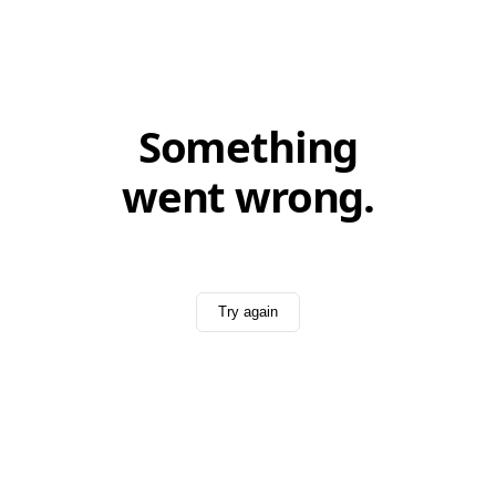
Something
went wrong.
Try again