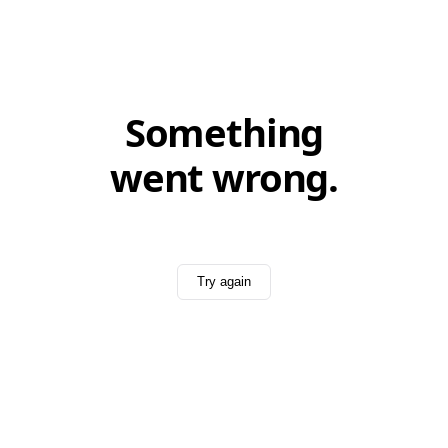
Something
went wrong.
Try again