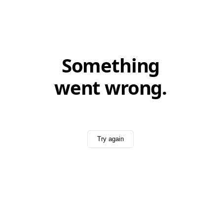
Something
went wrong.
Try again