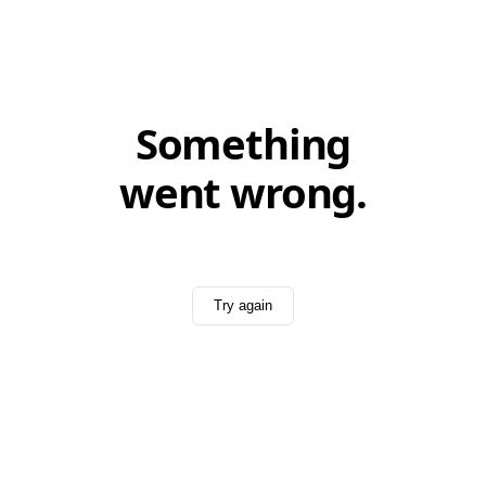
Something
went wrong.
Try again