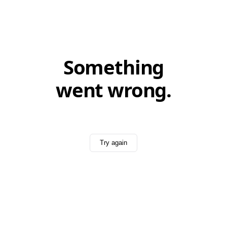
Something
went wrong.
Try again