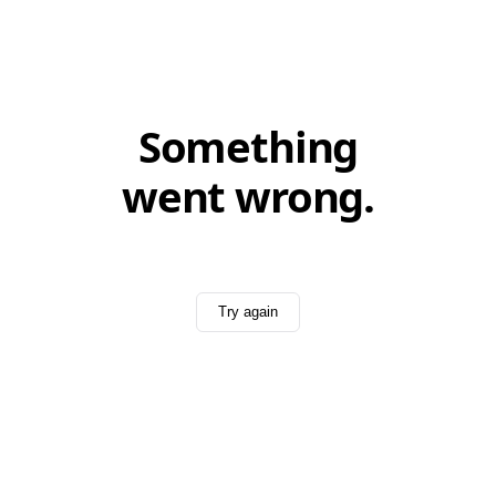
Something
went wrong.
Try again