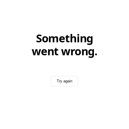
Something
went wrong.
Try again