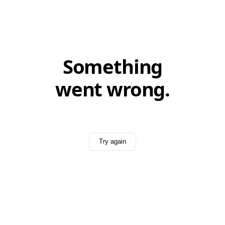
Something
went wrong.
Try again