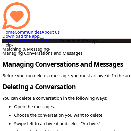
Home
Communities
About us
Download the app
Home
Communities
About us
Download the app
Help
›
Matching & Messaging
›
Managing Conversations and Messages
Managing Conversations and Messages
Before you can delete a message, you must archive it. In the ar
Deleting a Conversation
You can delete a conversation in the following ways:
Open the messages.
Choose the conversation you want to delete.
Swipe left to archive it and select "Archive."