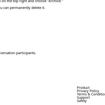
on on the top right and choose "Archive."
u can permanently delete it.
versation participants.
Product
Privacy Policy
Terms & Conditi
Support
Safety