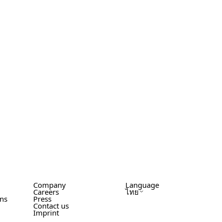
Company
Language
Careers
ไทย
ons
Press
Contact us
Imprint