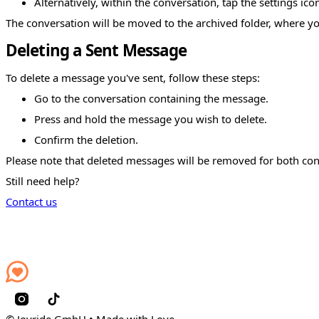
Alternatively, within the conversation, tap the settings ic
The conversation will be moved to the archived folder, where yo
Deleting a Sent Message
To delete a message you've sent, follow these steps:
Go to the conversation containing the message.
Press and hold the message you wish to delete.
Confirm the deletion.
Please note that deleted messages will be removed for both con
Still need help?
Contact us