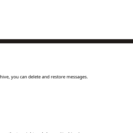
chive, you can delete and restore messages.