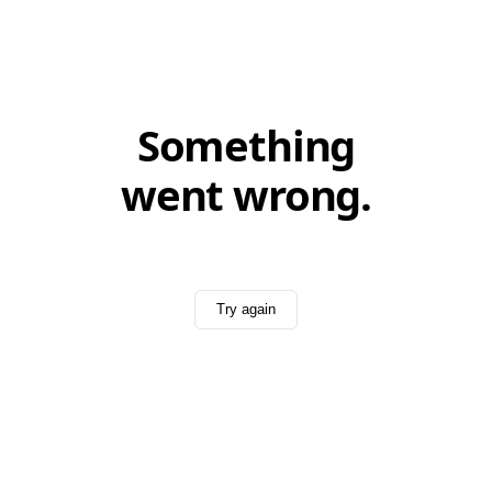
Something
went wrong.
Try again